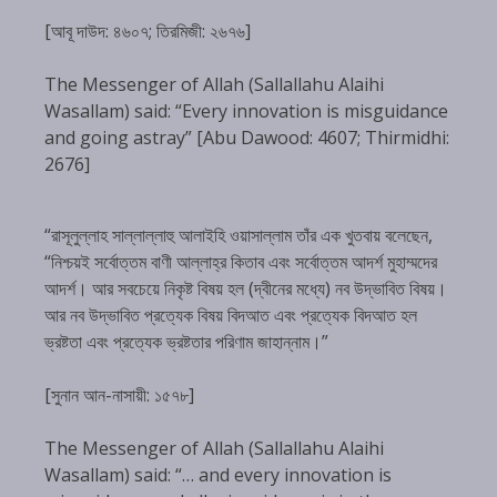
[আবূ দাউদ: ৪৬০৭; তিরমিজী: ২৬৭৬]
The Messenger of Allah (Sallallahu Alaihi
Wasallam) said: “Every innovation is misguidance
and going astray” [Abu Dawood: 4607; Thirmidhi:
2676]
“রাসূলুল্লাহ সাল্লাল্লাহু আলাইহি ওয়াসাল্লাম তাঁর এক খুতবায় বলেছেন,
“নিশ্চয়ই সর্বোত্তম বাণী আল্লাহ্‌র কিতাব এবং সর্বোত্তম আদর্শ মুহাম্মদের
আদর্শ। আর সবচেয়ে নিকৃষ্ট বিষয় হল (দ্বীনের মধ্যে) নব উদ্ভাবিত বিষয়।
আর নব উদ্ভাবিত প্রত্যেক বিষয় বিদআত এবং প্রত্যেক বিদআত হল
ভ্রষ্টতা এবং প্রত্যেক ভ্রষ্টতার পরিণাম জাহান্নাম।”
[সুনান আন-নাসায়ী: ১৫৭৮]
The Messenger of Allah (Sallallahu Alaihi
Wasallam) said: “… and every innovation is