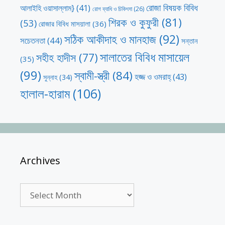
রোজা বিষয়ক বিবিধ
আলাইহি ওয়াসাল্লাম}
(41)
রোগ ব্যাধি ও চিকিৎসা
(26)
শিরক ও কুফুরী
(81)
(53)
রোজার বিবিধ মাসয়ালা
(36)
সঠিক আকীদাহ ও মানহাজ
(92)
সচেতনতা
(44)
সন্তান
সালাতের বিবিধ মাসায়েল
সহীহ হাদীস
(77)
(35)
(99)
স্বামী-স্ত্রী
(84)
হজ্জ ও ওমরাহ্‌
(43)
সুন্নাহ
(34)
হালাল-হারাম
(106)
Archives
Archives