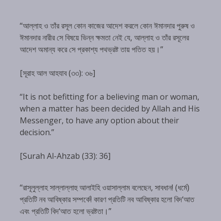
“আল্লাহ ও তাঁর রসূল কোন কাজের আদেশ করলে কোন ঈমানদার পুরুষ ও
ঈমানদার নারীর সে বিষয়ে ভিন্ন ক্ষমতা নেই যে, আল্লাহ ও তাঁর রসূলের
আদেশ অমান্য করে সে প্রকাশ্য পথভ্রষ্ট তায় পতিত হয়।”
[সূরাহ আল আহযাব (৩৩): ৩৬]
“It is not befitting for a believing man or woman,
when a matter has been decided by Allah and His
Messenger, to have any option about their
decision.”
[Surah Al-Ahzab (33): 36]
“রাসূলুল্লাহ সাল্লাল্লাহু আলাইহি ওয়াসাল্লাম বলেছেন, সাবধান! (ধর্মে)
প্রতিটি নব আবিষ্কার সম্পর্কে! কারণ প্রতিটি নব আবিষ্কার হলো বিদ‘আত
এবং প্রতিটি বিদ‘আত হলো ভ্রষ্টতা।”