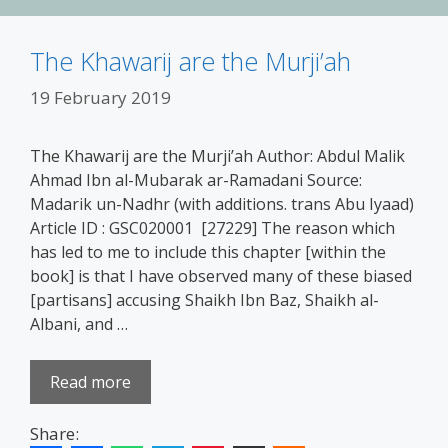
The Khawarij are the Murji’ah
19 February 2019
The Khawarij are the Murji’ah Author: Abdul Malik
Ahmad Ibn al-Mubarak ar-Ramadani Source:
Madarik un-Nadhr (with additions. trans Abu Iyaad)
Article ID : GSC020001 [27229] The reason which
has led to me to include this chapter [within the
book] is that I have observed many of these biased
[partisans] accusing Shaikh Ibn Baz, Shaikh al-
Albani, and …
Read more
Share: