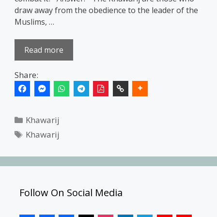
draw away from the obedience to the leader of the
Muslims, …
Read more
Share:
Categories
Khawarij
Tags
Khawarij
Follow On Social Media