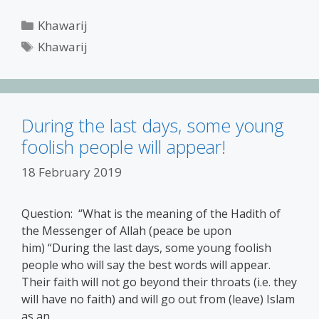
Categories
Khawarij
Tags
Khawarij
During the last days, some young
foolish people will appear!
18 February 2019
Question: “What is the meaning of the Hadith of
the Messenger of Allah (peace be upon
him) “During the last days, some young foolish
people who will say the best words will appear.
Their faith will not go beyond their throats (i.e. they
will have no faith) and will go out from (leave) Islam
as an …