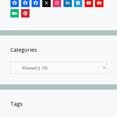
Categories
Categories
Tags