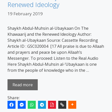
Renewed Ideology
19 February 2019
Shaykh Abdul-Muhsin al-Ubaykaan On The
Khawaarij and the Renewed Ideology Author:
Shaykh al-Ubaykaan Source: Cassette Recording
Article ID : GSC020004 [17 All praise is due to Allaah
and prayers and peace be upon Allaah’s
Messenger. To proceed: Listen to the Real Audio
Here Shaykh Abdul-Muhsin al-‘Ubaykaan is one
from the people of knowledge who in the …
Read more
Share: