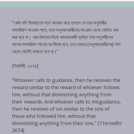
“কেউ যদি হিদায়াতের পথে আহবান করে তাহলে সে তার অনুসারীর
সমপরিমাণ সাওয়াব পাবে, তবে অনুসরণকারীদের সাওয়াব থেকে মোটেও কম
করা হবে না। আর বিপথের দিকে আহবানকারী ব্যক্তি তার অনুসারীদের
পাপের সমপরিমাণ পাপের অংশীদার হবে, তবে তাদের (অনুসরণকারীদের) পাপ
থেকে মোটেই কমানো হবে না।”
[তিরমিযী: ২৬৭৪]
“Whoever calls to guidance, then he receives the
reward similar to the reward of whoever follows
him, without that diminishing anything from
their rewards. And whoever calls to misguidance,
then he receives of sin similar to the sins of
those who followed him, without that
diminishing anything from their sins.” [Thirmidhi:
2674]