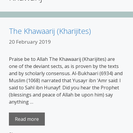
The Khawaarij (Kharijites)
20 February 2019
Praise be to Allah The Khawaarij (Kharijites) are
one of the deviant sects, as is proven by the texts
and by scholarly consensus. Al-Bukhaari (6934) and
Muslim (1068) narrated that Yusayr ibn ‘Amr said: I
said to Sahl ibn Hunayf: Did you hear the Prophet
(blessings and peace of Allah be upon him) say
anything …
Read more