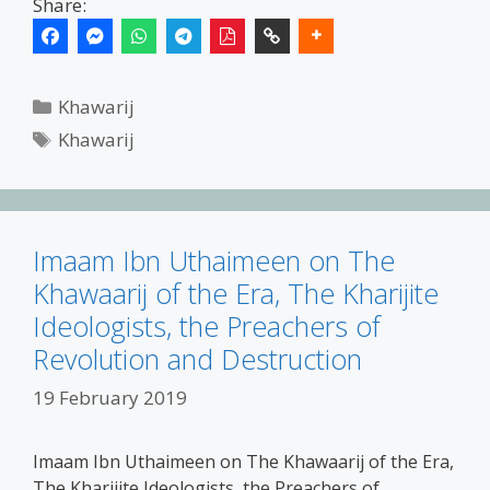
Share:
Categories
Khawarij
Tags
Khawarij
Imaam Ibn Uthaimeen on The
Khawaarij of the Era, The Kharijite
Ideologists, the Preachers of
Revolution and Destruction
19 February 2019
Imaam Ibn Uthaimeen on The Khawaarij of the Era,
The Kharijite Ideologists, the Preachers of