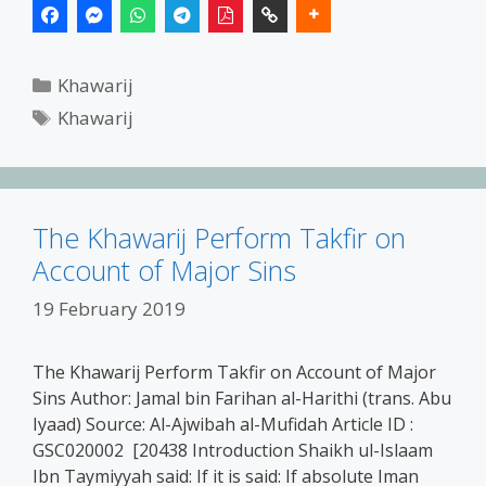
Categories
Khawarij
Tags
Khawarij
The Khawarij Perform Takfir on
Account of Major Sins
19 February 2019
The Khawarij Perform Takfir on Account of Major
Sins Author: Jamal bin Farihan al-Harithi (trans. Abu
Iyaad) Source: Al-Ajwibah al-Mufidah Article ID :
GSC020002 [20438 Introduction Shaikh ul-Islaam
Ibn Taymiyyah said: If it is said: If absolute Iman