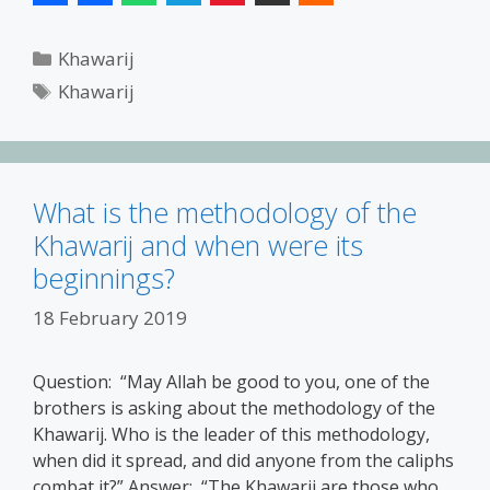
Categories
Khawarij
Tags
Khawarij
What is the methodology of the
Khawarij and when were its
beginnings?
18 February 2019
Question: “May Allah be good to you, one of the
brothers is asking about the methodology of the
Khawarij. Who is the leader of this methodology,
when did it spread, and did anyone from the caliphs
combat it?” Answer: “The Khawarij are those who