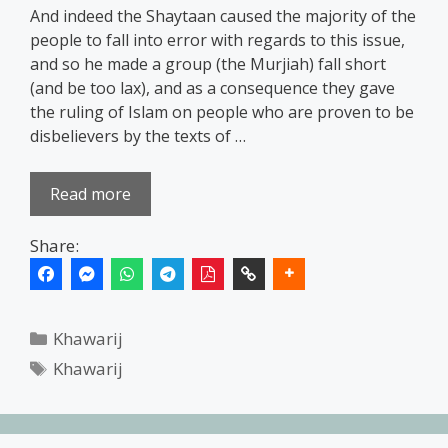
And indeed the Shaytaan caused the majority of the
people to fall into error with regards to this issue,
and so he made a group (the Murjiah) fall short
(and be too lax), and as a consequence they gave
the ruling of Islam on people who are proven to be
disbelievers by the texts of …
Read more
Share:
Categories
Khawarij
Tags
Khawarij