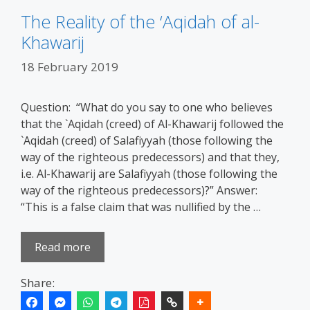
The Reality of the ‘Aqidah of al-
Khawarij
18 February 2019
Question: “What do you say to one who believes
that the `Aqidah (creed) of Al-Khawarij followed the
`Aqidah (creed) of Salafiyyah (those following the
way of the righteous predecessors) and that they,
i.e. Al-Khawarij are Salafiyyah (those following the
way of the righteous predecessors)?” Answer:
“This is a false claim that was nullified by the …
Read more
Share: