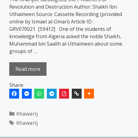
Revolution and Destruction Author: Shaikh Ibn
Uthaimeen Source: Cassette Recording (provided
online by Ismael al-Omari) Article ID :
GRV070021 [59412] One of the students of
knowledge from Algeria asked the noble Shaikh,
Muhammad bin Saalih al-Uthaimeen about some
groups of …
Read more
Share:
Categories
Khawarij
Tags
Khawarij