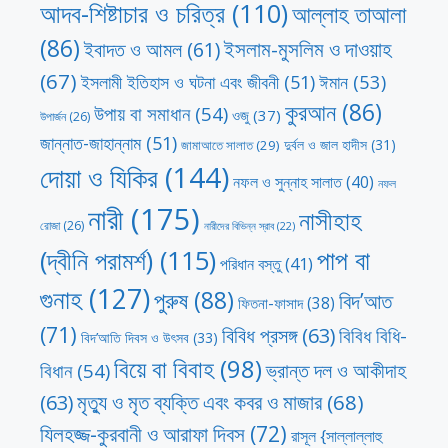
আদব-শিষ্টাচার ও চরিত্র
(110)
আল্লাহ তাআলা
(86)
ইসলাম-মুসলিম ও দাওয়াহ
ইবাদত ও আমল
(61)
(67)
ঈমান
(53)
ইসলামী ইতিহাস ও ঘটনা এবং জীবনী
(51)
কুরআন
(86)
উপায় বা সমাধান
(54)
ওজু
(37)
উপার্জন
(26)
জান্নাত-জাহান্নাম
(51)
দুর্বল ও জাল হাদীস
(31)
জামাআতে সালাত
(29)
দোয়া ও যিকির
(144)
নফল ও সুন্নাহ সালাত
(40)
নফল
নারী
(175)
নাসীহাহ
রোজা
(26)
নারীদের বিভিন্ন স্রাব
(22)
পাপ বা
(দ্বীনি পরামর্শ)
(115)
পরিধান বস্তু
(41)
গুনাহ
(127)
পুরুষ
(88)
বিদ’আত
ফিতনা-ফাসাদ
(38)
(71)
বিবিধ প্রসঙ্গ
(63)
বিবিধ বিধি-
বিদ’আতি দিবস ও উৎসব
(33)
বিয়ে বা বিবাহ
(98)
ভ্রান্ত দল ও আকীদাহ
বিধান
(54)
মৃত্যু ও মৃত ব্যক্তি এবং কবর ও মাজার
(68)
(63)
যিলহজ্জ-কুরবানী ও আরাফা দিবস
(72)
রাসূল {সাল্লাল্লাহু