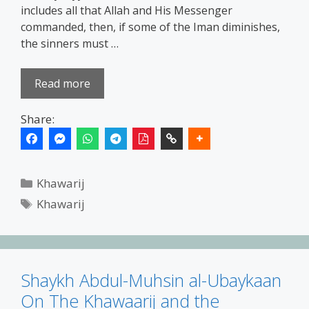
includes all that Allah and His Messenger
commanded, then, if some of the Iman diminishes,
the sinners must …
Read more
Share:
Categories
Khawarij
Tags
Khawarij
Shaykh Abdul-Muhsin al-Ubaykaan
On The Khawaarij and the