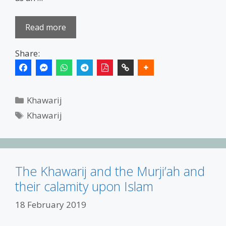
Read more
Share:
Categories
Khawarij
Tags
Khawarij
The Khawarij and the Murji’ah and
their calamity upon Islam
18 February 2019