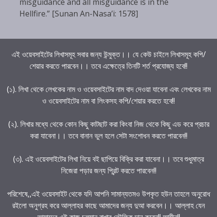
misguidance and all misguidance is in the
Hellfire.” [Sunan An-Nasa’i: 1578]
এই ওয়েবসাইটের লিখাসমূহ সবার জন্য উন্মুক্ত।। যে কেউ চাইলে লিখাসমূহ কপি/
শেয়ার করতে পারবেন।। তবে এক্ষেত্রে তিনটি শর্ত প্রযোজ্য হবে!!
(১). লিখা থেকে লেখকের নাম ও ওয়েবসাইটের নাম বাদ দেওয়া যাবেনা এবং লেখকের নাম
ও ওয়েবসাইটের নাম বা লিংকসহ কপি/শেয়ার করতে হবে!!
(২). লিখার মধ্যে থেকে কোন কিছু কাটছাট করা কিংবা নিজ থেকে কিছু এড করে প্রচার
করা যাবেনা।। তবে বানান ভুল হলে সেটা সংশোধন করতে পারবেন!!
(৩). এই ওয়েবসাইটের লিখা নিয়ে বই ছাপিয়ে বিক্রি করা যাবেনা।। তবে শুধুমাত্র
নিজেরা পড়ার জন্য প্রিন্ট করতে পারবেন!!
পরিশেষে,,এই ওয়েবসাইট থেকে যদি আপনি সামান্যতমও উপকৃত হউন তাহলে অনুরোধ
রইলো অনুগ্রহ করে আল্লাহর কাছে আমাদের জন্য দুআ করবেন।। আল্লাহ যেন
আমাদের এই কাজ চলমান রাখার তৌফিক দান করেন!! আমীন!!